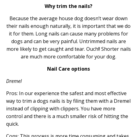
Why trim the nails?
Because the average house dog doesn’t wear down
their nails enough naturally, it is important that we do
it for them. Long nails can cause many problems for
dogs and can be very painful. Untrimmed nails are
more likely to get caught and tear. Ouch!! Shorter nails
are much more comfortable for your dog.
Nail Care options
Dremel
Pros: In our experience the safest and most effective
way to trim a dogs nails is by filing them with a Dremel
instead of clipping with clippers. You have more
control and there is a much smaller risk of hitting the
quick.
Cons: This process is more time consuming and takes