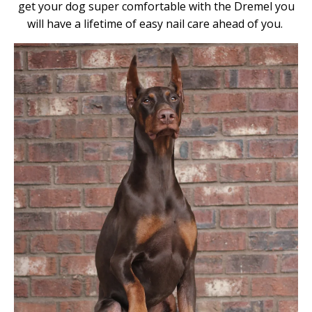
get your dog super comfortable with the Dremel you
will have a lifetime of easy nail care ahead of you.