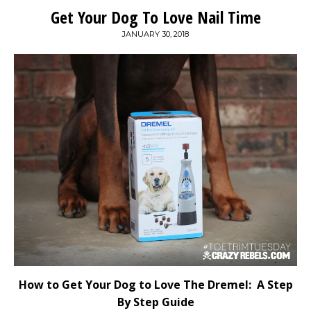
Get Your Dog To Love Nail Time
JANUARY 30, 2018
How to Get Your Dog to Love The Dremel: A Step
By Step Guide