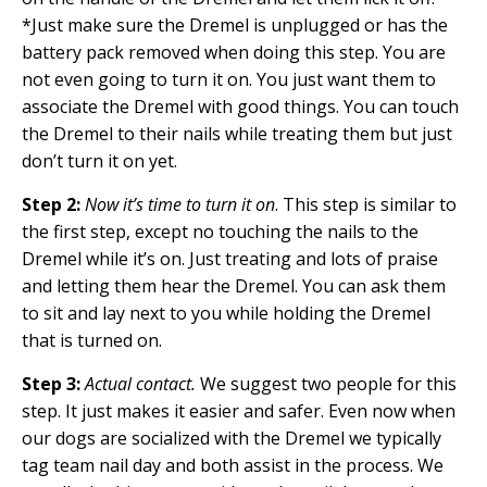
*Just make sure the Dremel is unplugged or has the
battery pack removed when doing this step. You are
not even going to turn it on. You just want them to
associate the Dremel with good things. You can touch
the Dremel to their nails while treating them but just
don’t turn it on yet.
Step 2:
Now it’s time to turn it on
. This step is similar to
the first step, except no touching the nails to the
Dremel while it’s on. Just treating and lots of praise
and letting them hear the Dremel. You can ask them
to sit and lay next to you while holding the Dremel
that is turned on.
Step 3:
Actual contact.
We suggest two people for this
step. It just makes it easier and safer. Even now when
our dogs are socialized with the Dremel we typically
tag team nail day and both assist in the process. We