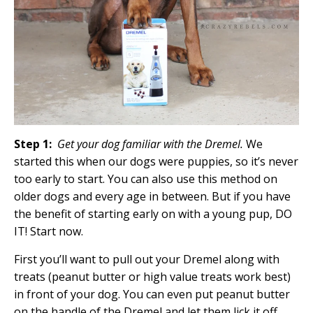
Step 1:
Get your dog familiar with the Dremel.
We
started this when our dogs were puppies, so it’s never
too early to start. You can also use this method on
older dogs and every age in between. But if you have
the benefit of starting early on with a young pup, DO
IT! Start now.
First you’ll want to pull out your Dremel along with
treats (peanut butter or high value treats work best)
in front of your dog. You can even put peanut butter
on the handle of the Dremel and let them lick it off.