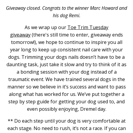
Giveaway closed. Congrats to the winner Marc Howard and
his dog Remi.
As we wrap up our
Toe Trim Tuesday
giveaway
(there's still time to enter, giveaway ends
tomorrow!), we hope to continue to inspire you all
year long to keep up consistent nail care with your
dogs. Trimming your dogs nails doesn’t have to be a
daunting task, just take it slow and try to think of it as
a bonding session with your dog instead of a
traumatic event. We have trained several dogs in the
manner so we believe in it’s success and want to pass
along what has worked for us. We’ve put together a
step by step guide for getting your dog used to, and
even possibly enjoying, Dremel day.
** Do each step until your dog is very comfortable at
each stage. No need to rush, it’s not a race. If you can