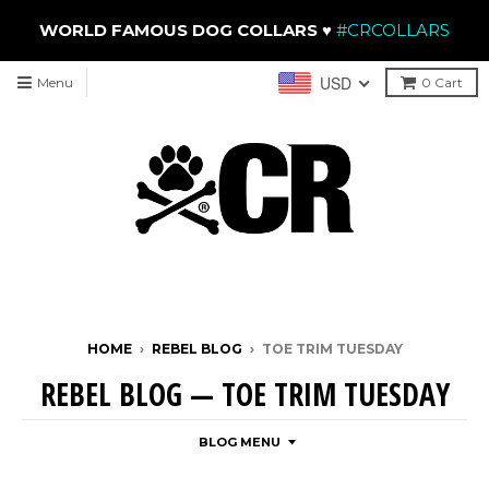
WORLD FAMOUS DOG COLLARS
♥
#CRCOLLARS
USD
Menu
0
Cart
HOME
›
REBEL BLOG
›
TOE TRIM TUESDAY
REBEL BLOG
— TOE TRIM TUESDAY
BLOG MENU