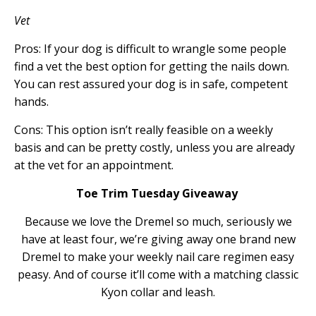
Vet
Pros: If your dog is difficult to wrangle some people
find a vet the best option for getting the nails down.
You can rest assured your dog is in safe, competent
hands.
Cons: This option isn’t really feasible on a weekly
basis and can be pretty costly, unless you are already
at the vet for an appointment.
Toe Trim Tuesday Giveaway
Because we love the Dremel so much, seriously we
have at least four, we’re giving away one brand new
Dremel to make your weekly nail care regimen easy
peasy. And of course it’ll come with a matching classic
Kyon collar and leash.