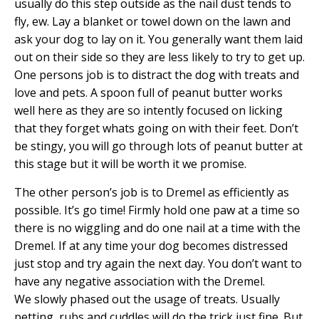
usually do this step outside as the nail dust tends to
fly, ew. Lay a blanket or towel down on the lawn and
ask your dog to lay on it. You generally want them laid
out on their side so they are less likely to try to get up.
One persons job is to distract the dog with treats and
love and pets. A spoon full of peanut butter works
well here as they are so intently focused on licking
that they forget whats going on with their feet. Don’t
be stingy, you will go through lots of peanut butter at
this stage but it will be worth it we promise.
The other person’s job is to Dremel as efficiently as
possible. It’s go time! Firmly hold one paw at a time so
there is no wiggling and do one nail at a time with the
Dremel. If at any time your dog becomes distressed
just stop and try again the next day. You don’t want to
have any negative association with the Dremel.
We slowly phased out the usage of treats. Usually
petting, rubs and cuddles will do the trick just fine. But