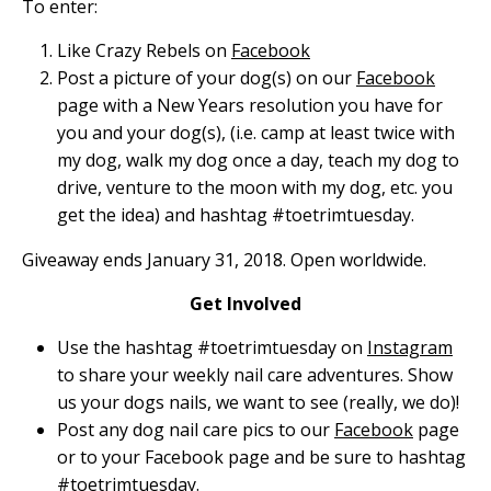
To enter:
Like Crazy Rebels on
Facebook
Post a picture of your dog(s) on our
Facebook
page with a New Years resolution you have for
you and your dog(s), (i.e. camp at least twice with
my dog, walk my dog once a day, teach my dog to
drive, venture to the moon with my dog, etc. you
get the idea) and hashtag #toetrimtuesday.
Giveaway ends January 31, 2018. Open worldwide.
Get Involved
Use the hashtag #toetrimtuesday on
Instagram
to share your weekly nail care adventures. Show
us your dogs nails, we want to see (really, we do)!
Post any dog nail care pics to our
Facebook
page
or to your Facebook page and be sure to hashtag
#toetrimtuesday.