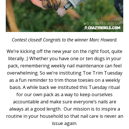
Contest closed! Congrats to the winner Marc Howard.
We’re kicking off the new year on the right foot, quite
literally. ;) Whether you have one or ten dogs in your
pack, remembering weekly nail maintenance can feel
overwhelming. So we’re instituting Toe Trim Tuesday
as a fun reminder to trim those toesies on a weekly
basis. A while back we instituted this Tuesday ritual
for our own pack as a way to keep ourselves
accountable and make sure everyone’s nails are
always at a good length. Our mission is to inspire a
routine in your household so that nail care is never an
issue again.