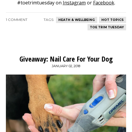
#toetrimtuesday on
Instagram
or
Facebook
.
1 COMMENT
TAGS:
HEATH & WELLBEING
HOT TOPICS
TOE TRIM TUESDAY
Giveaway: Nail Care For Your Dog
JANUARY 02, 2018