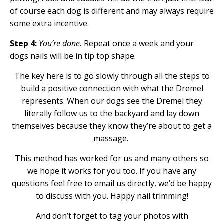
of course each dog is different and may always require
some extra incentive.
Step 4:
You’re done.
Repeat once a week and your
dogs nails will be in tip top shape.
The key here is to go slowly through all the steps to
build a positive connection with what the Dremel
represents. When our dogs see the Dremel they
literally follow us to the backyard and lay down
themselves because they know they’re about to get a
massage.
This method has worked for us and many others so
we hope it works for you too. If you have any
questions feel free to email us directly, we’d be happy
to discuss with you. Happy nail trimming!
And don’t forget to tag your photos with