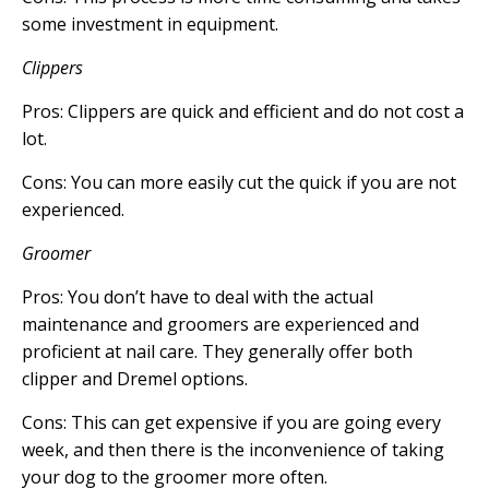
some investment in equipment.
Clippers
Pros: Clippers are quick and efficient and do not cost a
lot.
Cons: You can more easily cut the quick if you are not
experienced.
Groomer
Pros: You don’t have to deal with the actual
maintenance and groomers are experienced and
proficient at nail care. They generally offer both
clipper and Dremel options.
Cons: This can get expensive if you are going every
week, and then there is the inconvenience of taking
your dog to the groomer more often.