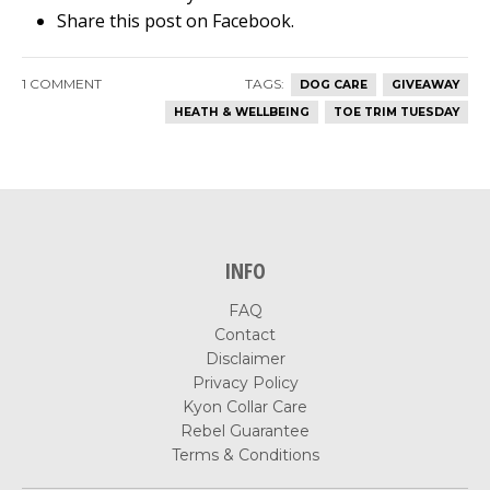
Share this post on Facebook.
1 COMMENT
TAGS:
DOG CARE
GIVEAWAY
HEATH & WELLBEING
TOE TRIM TUESDAY
INFO
FAQ
Contact
Disclaimer
Privacy Policy
Kyon Collar Care
Rebel Guarantee
Terms & Conditions