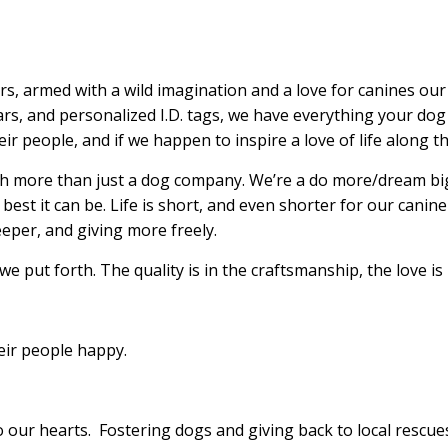
s, armed with a wild imagination and a love for canines ou
llars, and personalized I.D. tags, we have everything your d
r people, and if we happen to inspire a love of life along th
uch more than just a dog company. We’re a do more/dream b
he best it can be. Life is short, and even shorter for our can
eper, and giving more freely.
 we put forth. The quality is in the craftsmanship, the love is
eir people happy.
to our hearts. Fostering dogs and giving back to local resc