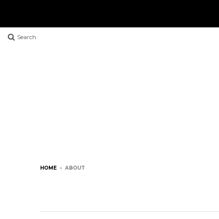
Search
HOME
›
ABOUT