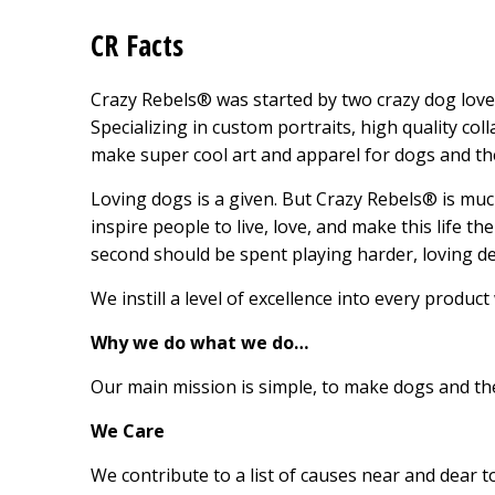
CR Facts
Crazy Rebels® was started by two crazy dog lover
Specializing in custom portraits, high quality co
make super cool art and apparel for dogs and thei
Loving dogs is a given. But Crazy Rebels® is m
inspire people to live, love, and make this life t
second should be spent playing harder, loving de
We instill a level of excellence into every product
Why we do what we do…
Our main mission is simple, to make dogs and th
We Care
We contribute to a list of causes near and dear 