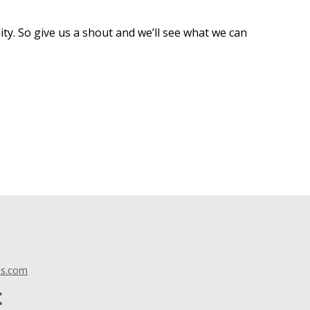
ty. So give us a shout and we’ll see what we can
ls.com