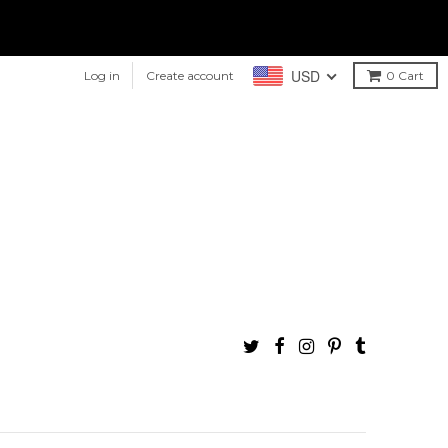
USD
Log in
Create account
0
Cart