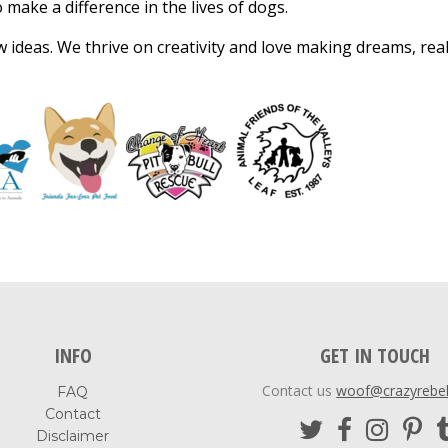
make a difference in the lives of dogs.
ideas. We thrive on creativity and love making dreams, reali
INFO
GET IN TOUCH
Contact us
woof@crazyrebe
FAQ
Contact
Disclaimer