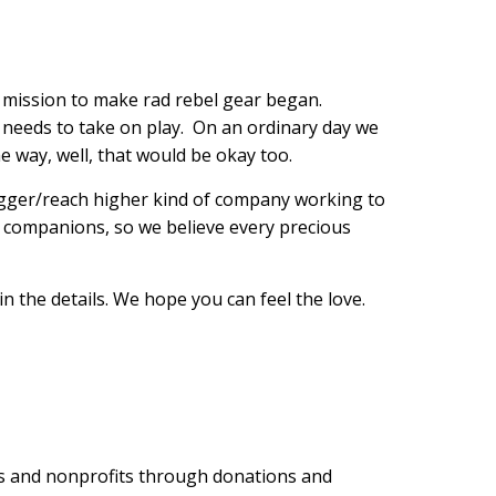
r mission to make rad rebel gear began.
og needs to take on play. On an ordinary day we
e way, well, that would be okay too.
igger/reach higher kind of company working to
ine companions, so we believe every precious
 in the details. We hope you can feel the love.
ues and nonprofits through donations and