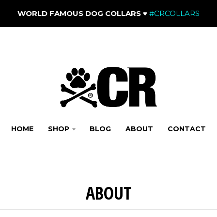
WORLD FAMOUS DOG COLLARS
♥
#CRCOLLARS
HOME
SHOP
BLOG
ABOUT
CONTACT
ABOUT