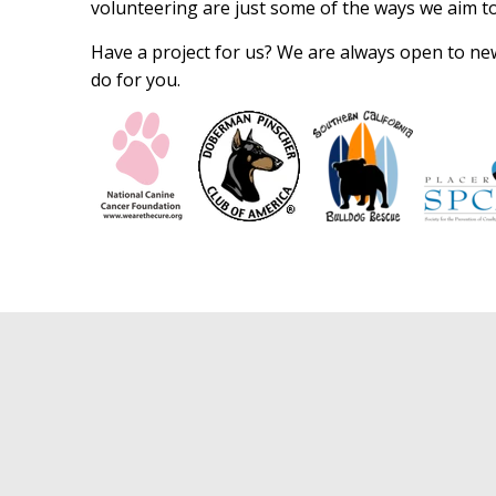
volunteering are just some of the ways we aim to 
Have a project for us? We are always open to new 
do for you.