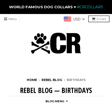
WORLD FAMOUS DOG COLLARS
♥
#CRCOLLARS
USD
Menu
0
Cart
HOME
›
REBEL BLOG
›
BIRTHDAYS
REBEL BLOG
— BIRTHDAYS
BLOG MENU