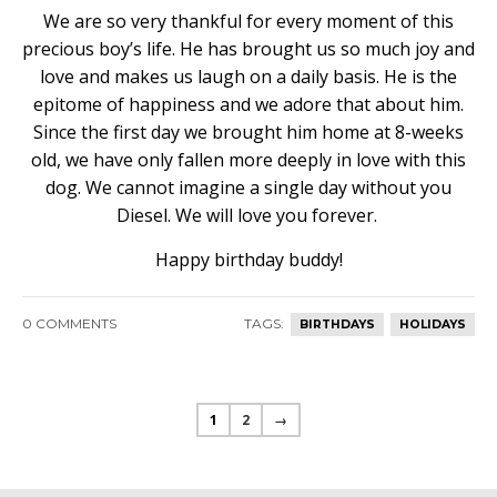
We are so very thankful for every moment of this
precious boy’s life. He has brought us so much joy and
love and makes us laugh on a daily basis. He is the
epitome of happiness and we adore that about him.
Since the first day we brought him home at 8-weeks
old, we have only fallen more deeply in love with this
dog. We cannot imagine a single day without you
Diesel. We will love you forever.
Happy birthday buddy!
0 COMMENTS
TAGS:
BIRTHDAYS
HOLIDAYS
1
2
→