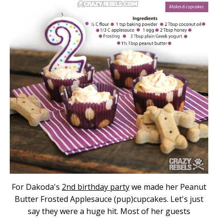
For Dakoda's
2nd birthday party
we made her Peanut
Butter Frosted Applesauce (pup)cupcakes. Let's just
say they were a huge hit. Most of her guests