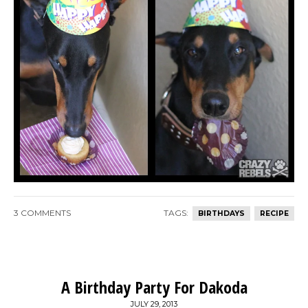
3 COMMENTS
TAGS:
BIRTHDAYS
RECIPE
A Birthday Party For Dakoda
JULY 29, 2013