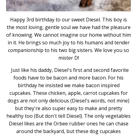
Happy 3rd birthday to our sweet Diesel. This boy is
the most loving, gentle soul we have had the pleasure
of knowing. We cannot imagine our home without him
in it. He brings so much joy to his humans and tender
companionship to his two big sisters. We love you so
mister D!
Just like his daddy, Diesel's first and second favorite
foods have to be bacon and more bacon. For his
birthday he insisted we make bacon inspired
cupcakes. These chicken, apple, carrot cupcakes for
dogs are not only delicious (Diesel's words, not mine)
but they're also super easy to make and pretty
healthy too (But don't tell Diesel). The only vegetables
Diesel likes are the Orbee rubber ones he can chase
around the backyard, but these dog cupcakes