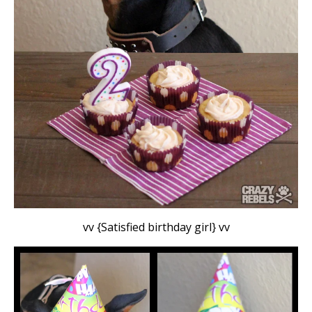
vv {Satisfied birthday girl} vv