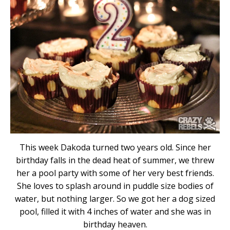
This week Dakoda turned two years old. Since her
birthday falls in the dead heat of summer, we threw
her a pool party with some of her very best friends.
She loves to splash around in puddle size bodies of
water, but nothing larger. So we got her a dog sized
pool, filled it with 4 inches of water and she was in
birthday heaven.