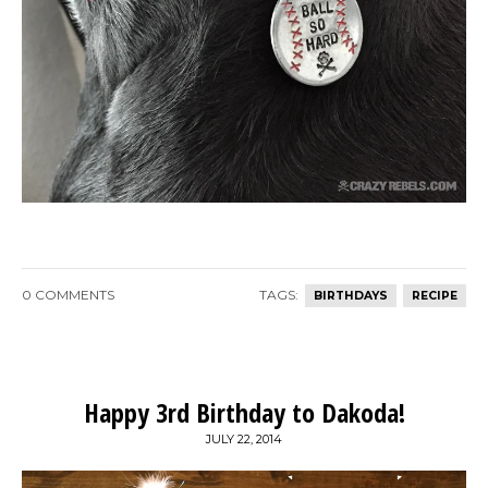
0 COMMENTS
TAGS:
BIRTHDAYS
RECIPE
Happy 3rd Birthday to Dakoda!
JULY 22, 2014