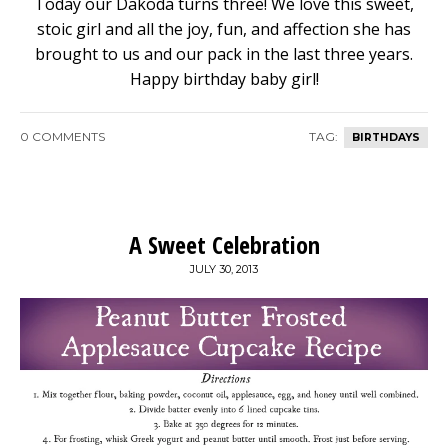
Today our Dakoda turns three! We love this sweet,
stoic girl and all the joy, fun, and affection she has
brought to us and our pack in the last three years.
Happy birthday baby girl!
0 COMMENTS
TAG:
BIRTHDAYS
A Sweet Celebration
JULY 30, 2013