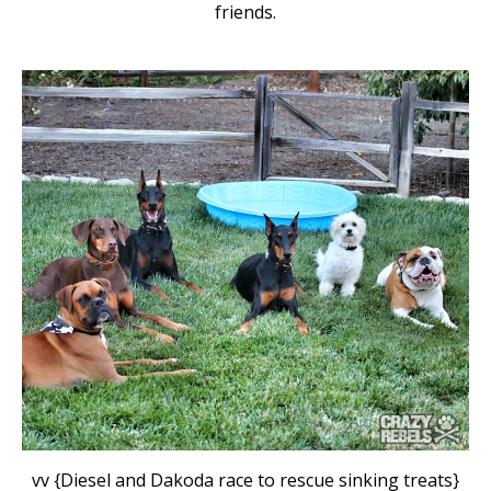
friends.
vv {Diesel and Dakoda race to rescue sinking treats}