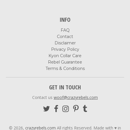
INFO
FAQ
Contact
Disclaimer
Privacy Policy
Kyon Collar Care
Rebel Guarantee
Terms & Conditions
GET IN TOUCH
Contact us
woof@crazyrebels.com
© 2026,
crazyrebels.com
All rights Reserved. Made with ♥ in