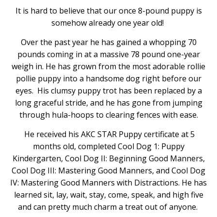
It is hard to believe that our once 8-pound puppy is
somehow already one year old!
Over the past year he has gained a whopping 70
pounds coming in at a massive 78 pound one-year
weigh in. He has grown from the most adorable rollie
pollie puppy into a handsome dog right before our
eyes. His clumsy puppy trot has been replaced by a
long graceful stride, and he has gone from jumping
through hula-hoops to clearing fences with ease.
He received his AKC STAR Puppy certificate at 5
months old, completed Cool Dog 1: Puppy
Kindergarten, Cool Dog II: Beginning Good Manners,
Cool Dog III: Mastering Good Manners, and Cool Dog
IV: Mastering Good Manners with Distractions. He has
learned sit, lay, wait, stay, come, speak, and high five
and can pretty much charm a treat out of anyone.