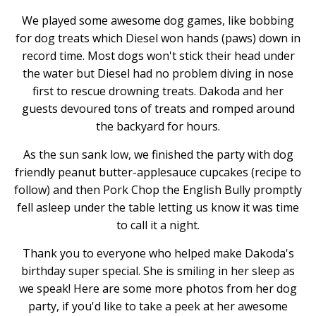
We played some awesome dog games, like bobbing
for dog treats which Diesel won hands (paws) down in
record time. Most dogs won't stick their head under
the water but Diesel had no problem diving in nose
first to rescue drowning treats. Dakoda and her
guests devoured tons of treats and romped around
the backyard for hours.
As the sun sank low, we finished the party with dog
friendly peanut butter-applesauce cupcakes (recipe to
follow) and then Pork Chop the English Bully promptly
fell asleep under the table letting us know it was time
to call it a night.
Thank you to everyone who helped make Dakoda's
birthday super special. She is smiling in her sleep as
we speak! Here are some more photos from her dog
party, if you'd like to take a peek at her awesome