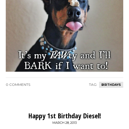
0 COMMENTS
TAG:
BIRTHDAYS
Happy 1st Birthday Diesel!
MARCH 28, 2013