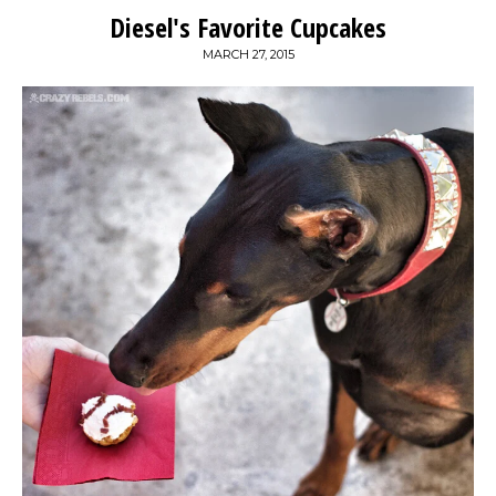
Diesel's Favorite Cupcakes
MARCH 27, 2015