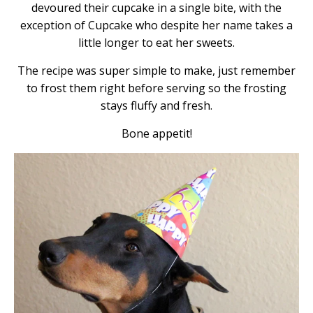
devoured their cupcake in a single bite, with the
exception of Cupcake who despite her name takes a
little longer to eat her sweets.
The recipe was super simple to make, just remember
to frost them right before serving so the frosting
stays fluffy and fresh.
Bone appetit!