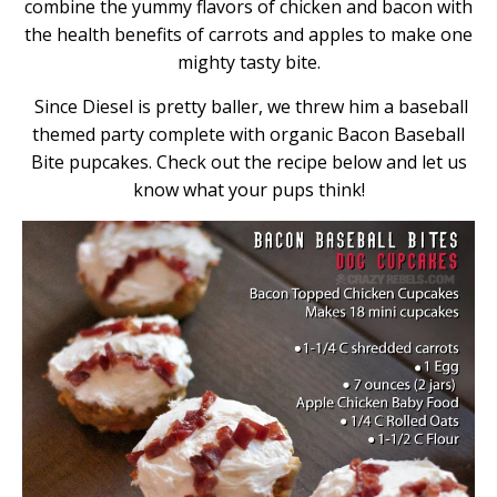
combine the yummy flavors of chicken and bacon with
the health benefits of carrots and apples to make one
mighty tasty bite.
Since Diesel is pretty baller, we threw him a baseball
themed party complete with organic Bacon Baseball
Bite pupcakes. Check out the recipe below and let us
know what your pups think!