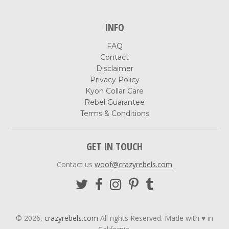
INFO
FAQ
Contact
Disclaimer
Privacy Policy
Kyon Collar Care
Rebel Guarantee
Terms & Conditions
GET IN TOUCH
Contact us
woof@crazyrebels.com
© 2026,
crazyrebels.com
All rights Reserved. Made with ♥ in