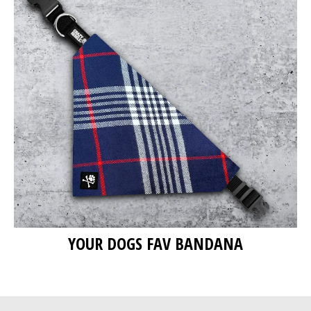
YOUR DOGS FAV BANDANA