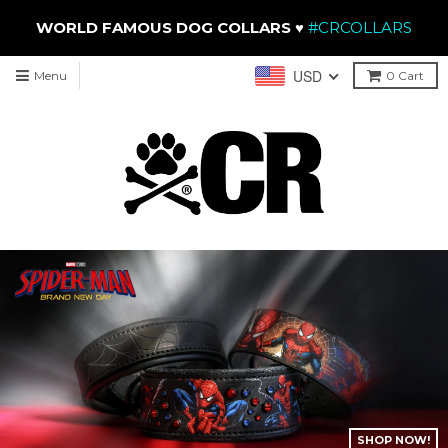
WORLD FAMOUS DOG COLLARS
♥
#CRCOLLARS
USD
Menu
0
Cart
SHOP THE COLLEC
NOW!