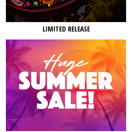
LIMITED RELEASE