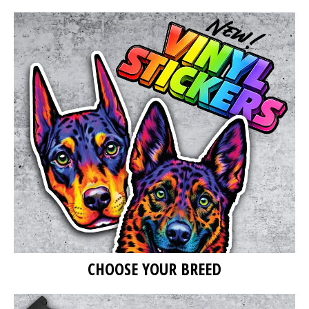
CHOOSE YOUR BREED