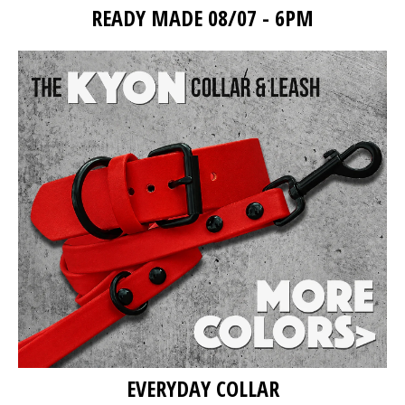
READY MADE 08/07 - 6PM
EVERYDAY COLLAR