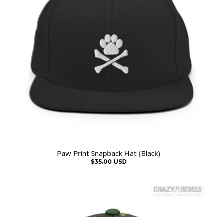
Paw Print Snapback Hat (Black)
$35.00 USD