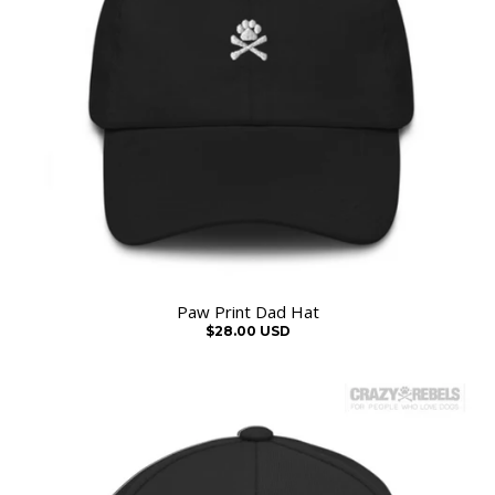
Paw Print Dad Hat
$28.00 USD