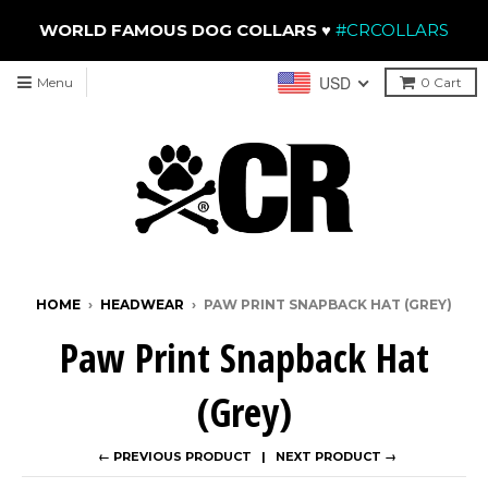
WORLD FAMOUS DOG COLLARS
♥
#CRCOLLARS
USD
Menu
0
Cart
HOME
›
HEADWEAR
›
PAW PRINT SNAPBACK HAT (GREY)
Paw Print Snapback Hat
(Grey)
← PREVIOUS PRODUCT
NEXT PRODUCT →