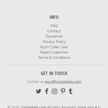
INFO
FAQ
Contact
Disclaimer
Privacy Policy
Kyon Collar Care
Rebel Guarantee
Terms & Conditions
GET IN TOUCH
Contact us
woof@crazyrebels.com
© 2026,
crazyrebels.com
All rights Reserved. Made with ♥ in