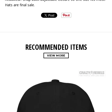
Hats are final sale.
RECOMMENDED ITEMS
VIEW MORE