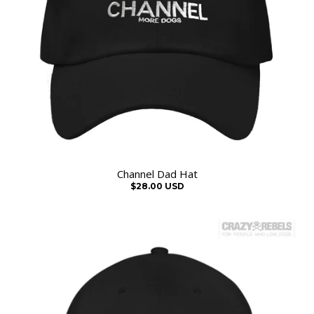
Channel Dad Hat
$28.00 USD