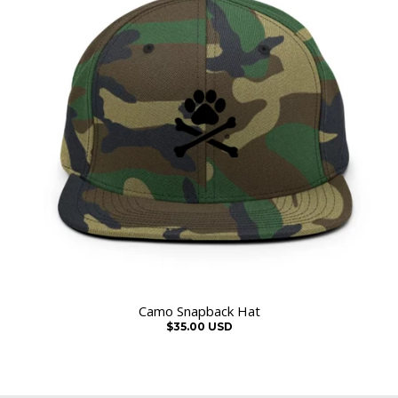
Camo Snapback Hat
$35.00 USD