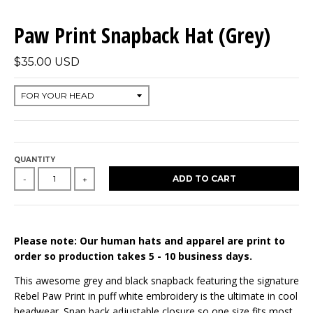
Paw Print Snapback Hat (Grey)
$35.00 USD
QUANTITY
ADD TO CART
-
+
Please note: Our human hats and apparel are print to
order so production takes 5 - 10 business days.
This awesome grey and black snapback featuring the signature
Rebel Paw Print in puff white embroidery is the ultimate in cool
headwear. Snap back adjustable closure so one size fits most.